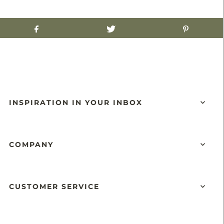
INSPIRATION IN YOUR INBOX
COMPANY
CUSTOMER SERVICE