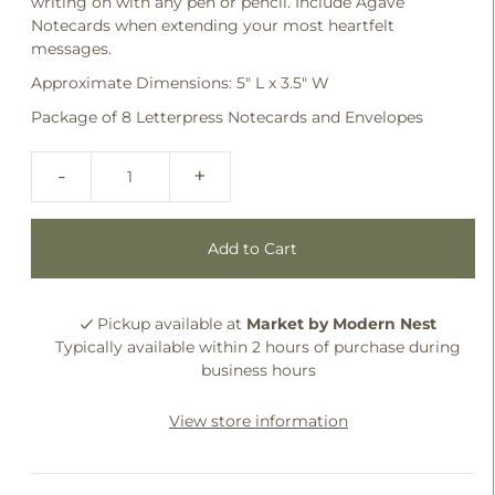
writing on with any pen or pencil. Include Agave
Notecards when extending your most heartfelt
messages.
Approximate Dimensions: 5" L x 3.5" W
Package of 8 Letterpress Notecards and Envelopes
-
+
Pickup available at
Market by Modern Nest
Typically available within 2 hours of purchase during
business hours
View store information