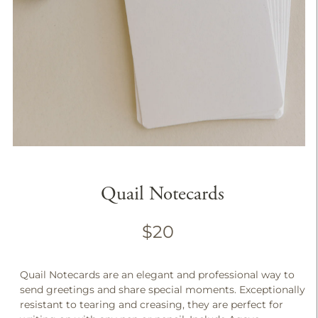
Quail Notecards
$20
Quail Notecards are an elegant and professional way to
send greetings and share special moments. Exceptionally
resistant to tearing and creasing, they are perfect for