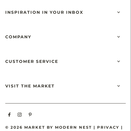
INSPIRATION IN YOUR INBOX
COMPANY
CUSTOMER SERVICE
VISIT THE MARKET
© 2026 MARKET BY MODERN NEST
|
PRIVACY
|