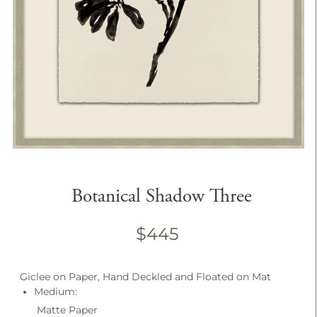
Botanical Shadow Three
$445
Giclee on Paper, Hand Deckled and Floated on Mat
Medium:
Matte Paper