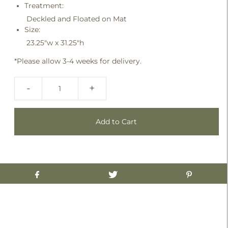
Treatment:
Deckled and Floated on Mat
Size:
23.25"w x 31.25"h
*Please allow 3-4 weeks for delivery.
-
+